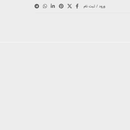
ورود / ثبت نام