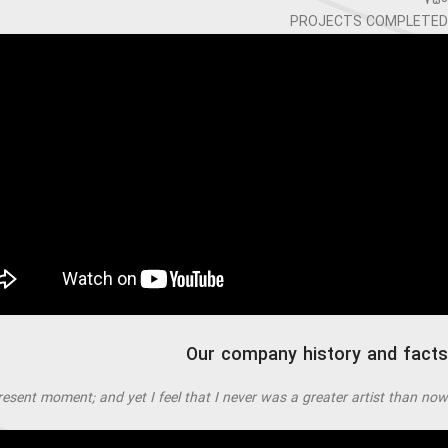
750
PROJECTS COMPLETED
Our company history and facts
resent moment; and yet I feel that I never was a greater artist than now.