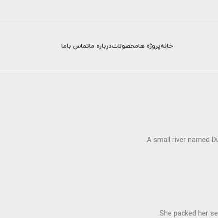
تماس باما
درباره ما
محصولات
پروژه ها
خانه
A small river named Du
She packed her sev