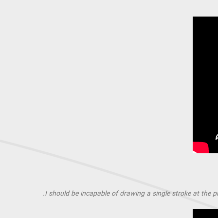
I should be incapable of drawing a single stroke at the p