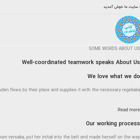
به سایت ما خوش آمد
SOME WORDS ABOUT US
Well-coordinated teamwork speaks About Us
We love what we do
den flows by their place and supplies it with the necessary regelialia.
Read more
Our working process
en versalia, put her initial into the belt and made herself on the way.