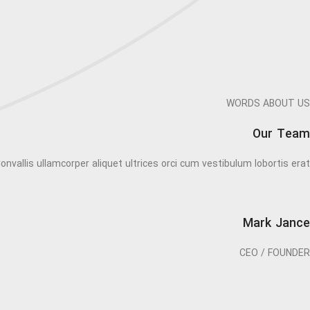
WORDS ABOUT US
Our Team
onvallis ullamcorper aliquet ultrices orci cum vestibulum lobortis erat.
Mark Jance
CEO / FOUNDER