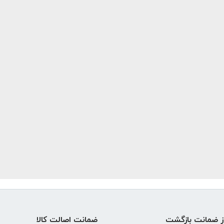
ضمانت اصالت کالا