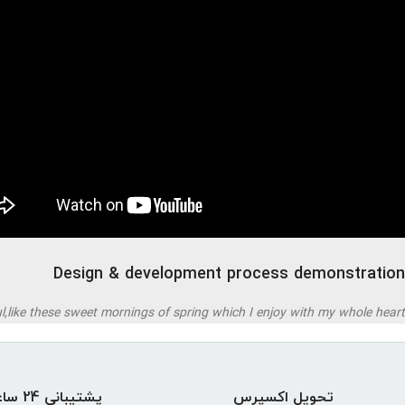
Design & development process demonstration
,like these sweet mornings of spring which I enjoy with my whole heart.
پشتیبانی 24 ساعته
تحویل اکسپرس