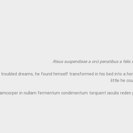
Risus suspendisse a orci penatibus a felis 
bled dreams, he found himself transformed in his bed into a horrible
little he co
llamcorper in nullam fermentum condimentum torquent iaculis reden 