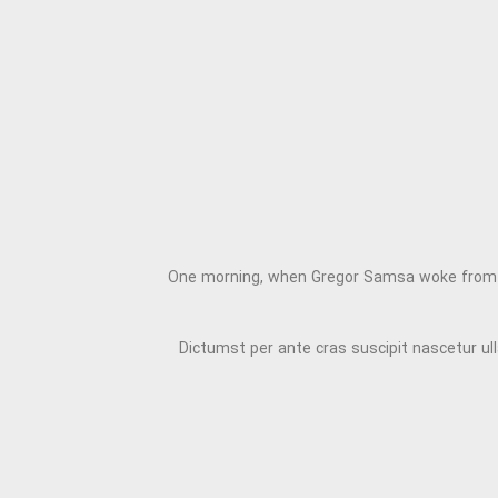
One morning, when Gregor Samsa woke from trou
Dictumst per ante cras suscipit nascetur u