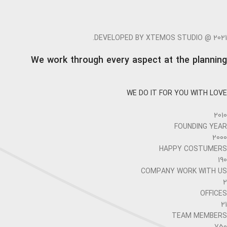
DEVELOPED BY XTEMOS STUDIO @ 2021.
We work through every aspect at the planning
WE DO IT FOR YOU WITH LOVE
2010
FOUNDING YEAR
2000
HAPPY COSTUMERS
190
COMPANY WORK WITH US
2
OFFICES
21
TEAM MEMBERS