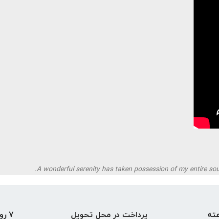
A wonderful serenity has taken possession of my entire soul
7 روز ضمانت بازگشت
پرداخت در محل تحویل