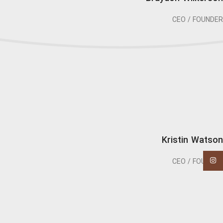
CEO / FOUNDER
Kristin Watson
اینستاگرام
CEO / FOUNDER