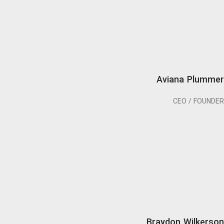
Aviana Plummer
CEO / FOUNDER
Braydon Wilkerson