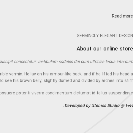
Read more
SEEMINGLY ELEGANT DESIGN
About our online store
suscipit consectetur vestibulum sodales dui cum ultricies lacus interdum.
 vermin. He lay on his armour-like back, and if he lifted his head a
uld see his brown belly, slightly domed and divided by arches into stiff.
posuere potenti viverra condimentum dictumst id tellus suspendisse
Developed by Xtemos Studio @ 2021.